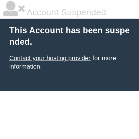
Account Suspended
This Account has been suspe
nded.
Contact your hosting provider
for more
information.