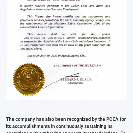
The company has also been recognized by the POEA for
its accomplishments in continuously sustaining its