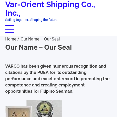
Var-Orient Shipping Co.,
Skip
to
Inc.,
content
Sailing together…Shaping the future
Home
Our Name – Our Seal
Our Name – Our Seal
VARCO has been given numerous recognition and
citations by the POEA for its outstanding
performance and excellent record in promoting the
competence and creating employment
opportunities for Filipino Seaman.