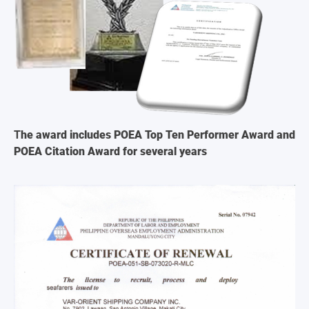
T
he award includes POEA Top Ten Performer Award and
POEA Citation Award for several years