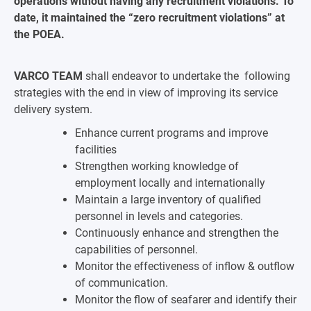
operations without having any recruitment violations. To
date, it maintained the “zero recruitment violations” at
the POEA.
VARCO TEAM
shall endeavor to undertake the following
strategies with the end in view of improving its service
delivery system.
Enhance current programs and improve
facilities
Strengthen working knowledge of
employment locally and internationally
Maintain a large inventory of qualified
personnel in levels and categories.
Continuously enhance and strengthen the
capabilities of personnel.
Monitor the effectiveness of inflow & outflow
of communication.
Monitor the flow of seafarer and identify their